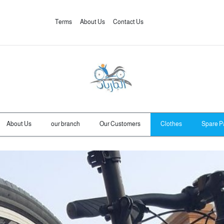
Terms
About Us
Contact Us
About Us
our branch
Our Customers
Clothes
Spare P