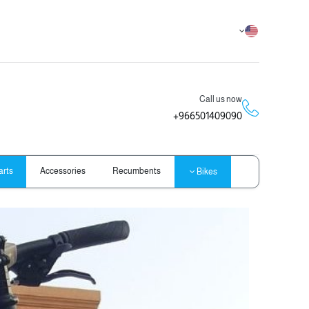
Call us now
966501409090+
arts
Accessories
Recumbents
Bikes