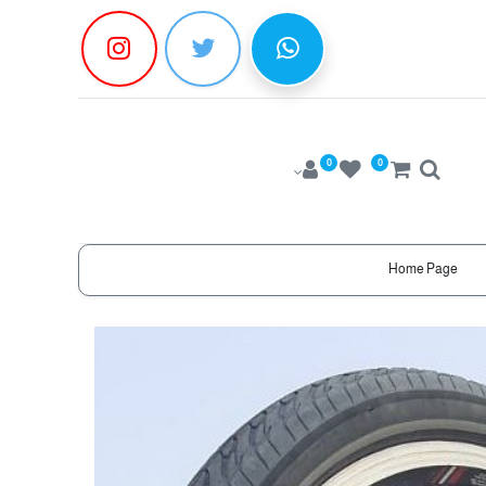
0
0
Home Page