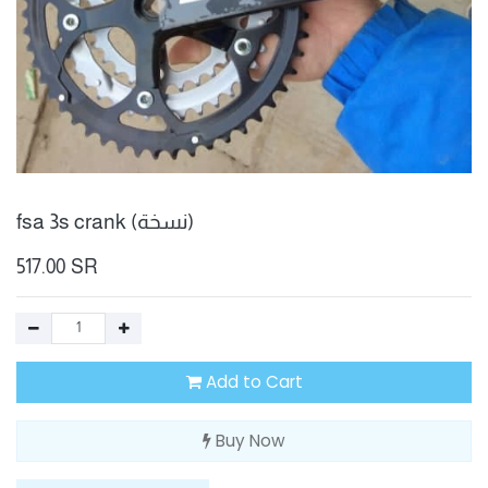
fsa 3s crank (نسخة)
517.00
SR
Add to Cart
Buy Now