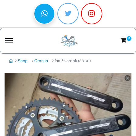
0
Shop
Cranks
fsa 3s crank (نسخة)